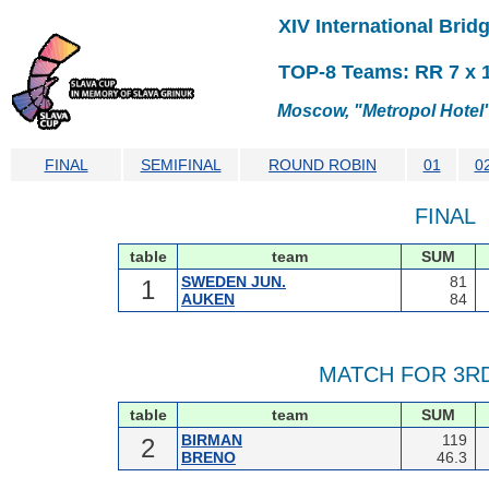
XIV International Bri
TOP-8 Teams: RR 7 x 10
Moscow, "Metropol Hotel",
FINAL
SEMIFINAL
ROUND ROBIN
01
0
FINAL
table
team
SUM
SWEDEN JUN.
81
1
AUKEN
84
MATCH FOR 3R
table
team
SUM
BIRMAN
119
2
BRENO
46.3