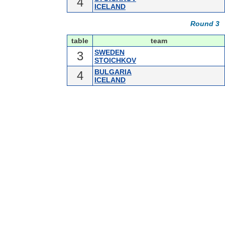
4
ICELAND
Round 3
table
team
SWEDEN
3
STOICHKOV
BULGARIA
4
ICELAND