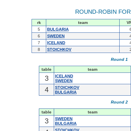
ROUND-ROBIN FOR
rk
team
V
5
BULGARIA
6
SWEDEN
7
ICELAND
8
STOICHKOV
Round 1
table
team
ICELAND
3
SWEDEN
STOICHKOV
4
BULGARIA
Round 2
table
team
SWEDEN
3
BULGARIA
STOICHKOV