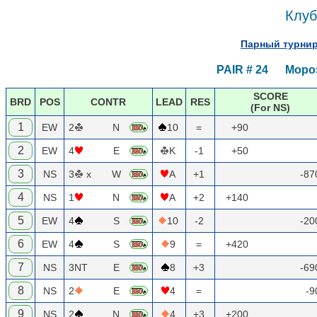
Клуб
Парный турнир
PAIR # 24 Мороз
SCORE
BRD
POS
CONTR
LEAD
RES
(For NS)
1
EW
2
N
10
=
+90
2
EW
4
E
K
-1
+50
3
NS
3
x
W
A
+1
-8
4
NS
1
N
A
+2
+140
5
EW
4
S
10
-2
-2
6
EW
4
S
9
=
+420
7
NS
3NT
E
8
+3
-6
8
NS
2
E
4
=
-
9
NS
2
N
4
+3
+200