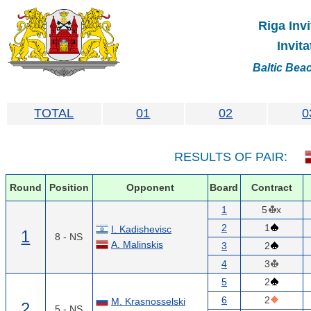
Riga Invi
Invit
Baltic Bea
TOTAL
01
02
0
RESULTS OF PAIR:
Round
Position
Opponent
Board
Contract
1
5
x
2
1
I. Kadishevisc
1
8 - NS
A. Malinskis
3
2
4
3
5
2
6
2
M. Krasnosselski
2
5 - NS