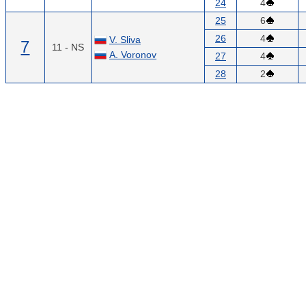
24
4
25
6
26
4
V. Sliva
7
11 - NS
A. Voronov
27
4
28
2