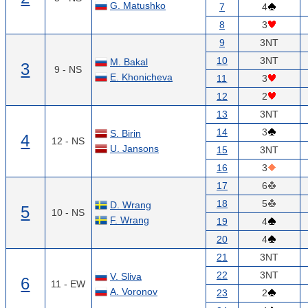
G. Matushko
7
4
8
3
9
3NT
10
3NT
M. Bakal
3
9 - NS
E. Khonicheva
11
3
12
2
13
3NT
14
3
S. Birin
4
12 - NS
U. Jansons
15
3NT
16
3
17
6
18
5
D. Wrang
5
10 - NS
F. Wrang
19
4
20
4
21
3NT
22
3NT
V. Sliva
6
11 - EW
A. Voronov
23
2