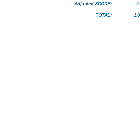
Adjusted SCORE:
0
TOTAL:
1,