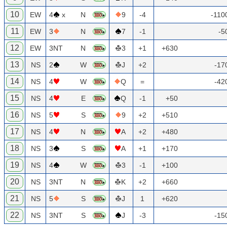
10
EW
4
x
N
9
-4
-110
11
EW
3
N
7
-1
-5
12
EW
3NT
N
3
+1
+630
13
NS
2
W
J
+2
-17
14
NS
4
W
Q
=
-42
15
NS
4
E
Q
-1
+50
16
NS
5
S
9
+2
+510
17
NS
4
N
A
+2
+480
18
NS
3
S
A
+1
+170
19
NS
4
W
3
-1
+100
20
NS
3NT
N
K
+2
+660
21
NS
5
S
J
1
+620
22
NS
3NT
S
J
-3
-15