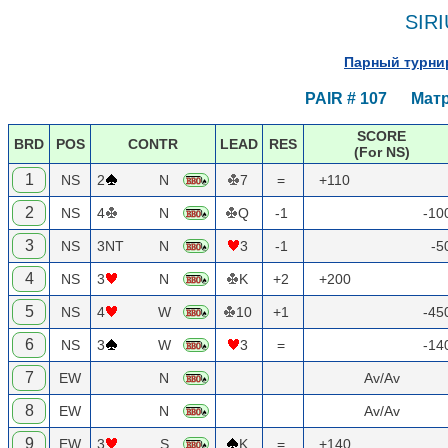
SIRI
Парный турнир
PAIR # 107 Матр
SCORE
BRD
POS
CONTR
LEAD
RES
(For NS)
1
NS
2
N
7
=
+110
2
NS
4
N
Q
-1
-10
3
NS
3NT
N
3
-1
-5
4
NS
3
N
K
+2
+200
5
NS
4
W
10
+1
-45
6
NS
3
W
3
=
-14
7
EW
N
Av/Av
8
EW
N
Av/Av
9
EW
3
S
K
=
+140