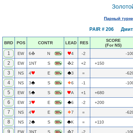
Золотой
Парный турни
PAIR # 206 Дмитр
SCORE
BRD
POS
CONTR
LEAD
RES
(For NS)
1
EW
6
N
4
-2
-10
2
EW
1NT
S
2
+2
+150
3
NS
4
E
3
=
-62
4
NS
3
S
6
-1
-10
5
EW
5
S
A
+1
+680
6
EW
3
E
6
-2
+200
7
NS
4
E
7
=
-62
8
NS
2
S
K
=
+110
9
EW
3NT
S
7
-2
-10