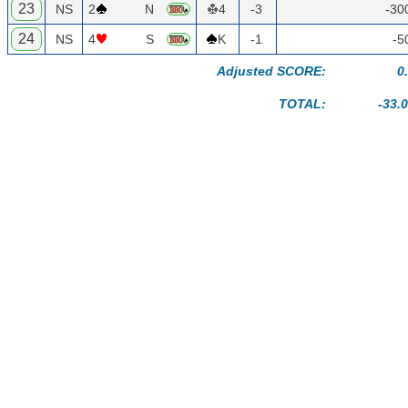
23
NS
2
N
4
-3
-30
24
NS
4
S
K
-1
-5
Adjusted SCORE:
0
TOTAL:
-33.