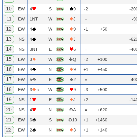
10
EW
4
S
9
-2
-20
11
EW
1NT
W
J
=
-9
12
EW
4
W
9
-1
+50
13
NS
4
W
J
=
-62
14
NS
3NT
E
6
=
-40
15
EW
3
W
Q
-2
+100
16
EW
4
N
9
+1
+450
17
EW
5
E
2
=
-40
18
EW
3
x
W
9
-3
+500
19
NS
1
E
J
+2
-14
20
NS
4
N
A
=
+620
21
EW
6
S
10
+1
+1460
22
EW
2
N
3
+1
+140