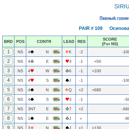
SIRI
Парный турнир
PAIR # 109 Осипова 
SCORE
BRD
POS
CONTR
LEAD
RES
(For NS)
1
NS
4
N
K
-2
-10
2
NS
4
E
3
-1
+50
3
NS
4
W
6
-1
+100
4
NS
4
S
J
-1
-10
5
NS
4
N
Q
+2
+680
6
NS
4
S
3
-1
-5
7
NS
3NT
E
7
+2
-66
8
NS
1
E
J
=
-8
9
NS
3
N
J
+1
+130