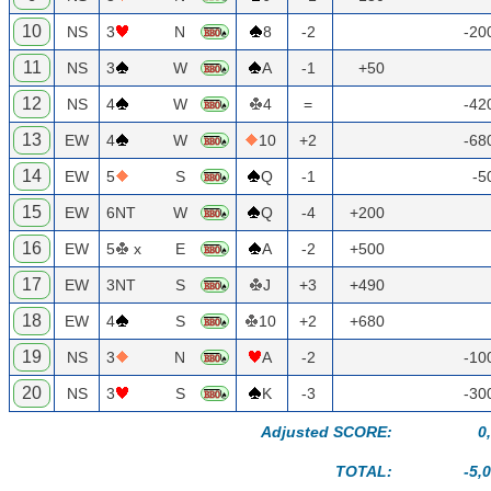
10
NS
3
N
8
-2
-20
11
NS
3
W
A
-1
+50
12
NS
4
W
4
=
-42
13
EW
4
W
10
+2
-68
14
EW
5
S
Q
-1
-5
15
EW
6NT
W
Q
-4
+200
16
EW
5
x
E
A
-2
+500
17
EW
3NT
S
J
+3
+490
18
EW
4
S
10
+2
+680
19
NS
3
N
A
-2
-10
20
NS
3
S
K
-3
-30
Adjusted SCORE:
0
TOTAL:
-5,