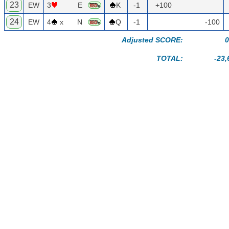
23
EW
3
E
K
-1
+100
24
EW
4
x
N
Q
-1
-100
Adjusted SCORE:
0
TOTAL:
-23