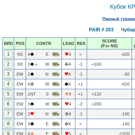
Кубок КР
Парный турнир 
PAIR # 203 Чубар
SCORE
BRD
POS
CONTR
LEAD
RES
(For NS)
1
NS
4
E
4
=
-420
2
NS
2
x
W
A
-1
+100
3
EW
2
N
K
-1
-50
4
EW
5
W
K
+1
-620
5
EW
1NT
S
9
+1
+120
6
EW
3
W
4
-2
+200
7
EW
2
N
8
-1
-100
8
EW
3
E
K
=
-140
9
EW
6
E
5
=
-1370