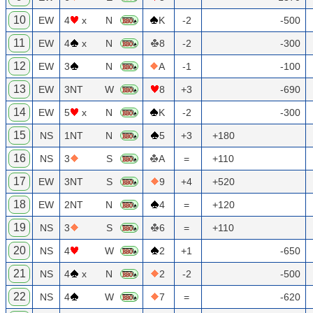
10
EW
4
x
N
K
-2
-500
11
EW
4
x
N
8
-2
-300
12
EW
3
N
A
-1
-100
13
EW
3NT
W
8
+3
-690
14
EW
5
x
N
K
-2
-300
15
NS
1NT
N
5
+3
+180
16
NS
3
S
A
=
+110
17
EW
3NT
S
9
+4
+520
18
EW
2NT
N
4
=
+120
19
NS
3
S
6
=
+110
20
NS
4
W
2
+1
-650
21
NS
4
x
N
2
-2
-500
22
NS
4
W
7
=
-620