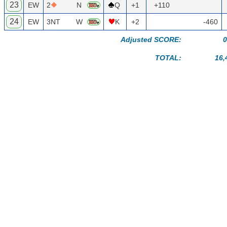
23
EW
2
N
Q
+1
+110
24
EW
3NT
W
K
+2
-460
Adjusted SCORE:
0
TOTAL:
16,