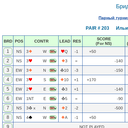
Брид
Парный турнир
PAIR # 203 Ильич
SCORE
BRD
POS
CONTR
LEAD
RES
(For NS)
1
NS
3
W
Q
-1
+50
2
NS
3
W
3
=
-140
3
EW
3
N
10
-3
-150
4
EW
3
S
10
+1
+170
5
EW
2
E
3
+1
-140
6
EW
1NT
E
5
=
-90
7
NS
3
x
N
2
-2
-500
8
NS
4
W
A
-1
+50
9
NOT PLAYED