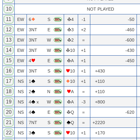
10
NOT PLAYED
11
EW
6
S
4
-1
-50
12
EW
3NT
E
3
+2
-460
13
EW
3NT
W
2
=
-600
14
EW
3NT
W
10
+1
-430
15
EW
4
E
A
+1
-450
16
EW
3NT
S
10
+1
+430
17
NS
1
S
10
+1
+110
18
NS
2
N
A
=
+110
19
NS
4
x
W
A
-3
+800
20
NS
4
E
Q
=
-620
21
NS
7NT
S
Q
=
+2220
22
NS
3
S
10
+1
+170